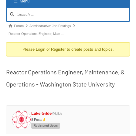
Menu
Forum
Navigation
Forum
Forum
Administrative: Job Postings
breadcrumbs
Reactor Operations Engineer, Main …
-
Please
Login
or
Register
to create posts and topics.
You
are
here:
Reactor Operations Engineer, Maintenance, &
Operations - Washington State University
Luke Gilde
@lgilde
8 Posts
Registered Users