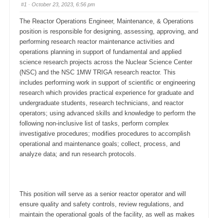
#1
· October 23, 2023, 6:56 pm
The Reactor Operations Engineer, Maintenance, & Operations
position is responsible for designing, assessing, approving, and
performing research reactor maintenance activities and
operations planning in support of fundamental and applied
science research projects across the Nuclear Science Center
(NSC) and the NSC 1MW TRIGA research reactor. This
includes performing work in support of scientific or engineering
research which provides practical experience for graduate and
undergraduate students, research technicians, and reactor
operators; using advanced skills and knowledge to perform the
following non-inclusive list of tasks, perform complex
investigative procedures; modifies procedures to accomplish
operational and maintenance goals; collect, process, and
analyze data; and run research protocols.
This position will serve as a senior reactor operator and will
ensure quality and safety controls, review regulations, and
maintain the operational goals of the facility, as well as makes