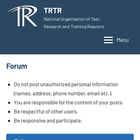
Skip
TRTR
to
National Organization of Test,
content
Research and Training Reactors
Menu
Forum
Do not post unauthorized personal information
(names, address, phone number, email etc.).
You are responsible for the content of your posts.
Be respectful of other users.
Be responsive and participate.