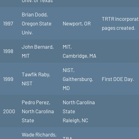
Univ. of Texas
Brian Dodd,
TRTR incorporate
1997
Oregon State
Newport, OR
pages created.
Univ.
John Bernard,
MIT,
1998
MIT
Cambridge, MA
NIST,
Tawfik Raby,
1999
Gaithersburg,
First DOE Day.
NIST
MD
Pedro Perez,
North Carolina
2000
North Carolina
State
State
Raleigh, NC
Wade Richards,
TBA