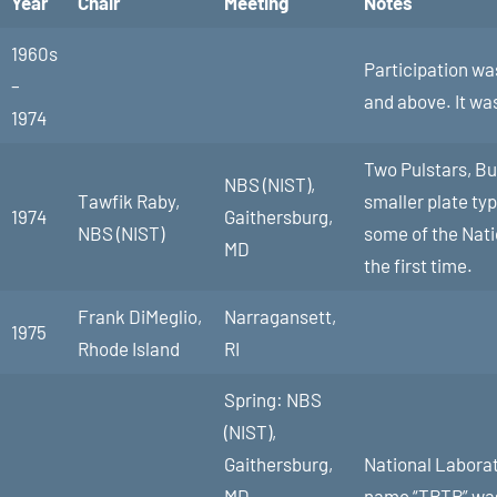
Year
Chair
Meeting
Notes
1960s
Participation was
–
and above. It wa
1974
Two Pulstars, Buf
NBS (NIST),
Tawfik Raby,
smaller plate ty
1974
Gaithersburg,
NBS (NIST)
some of the Nati
MD
the first time.
Frank DiMeglio,
Narragansett,
1975
Rhode Island
RI
Spring: NBS
(NIST),
Gaithersburg,
National Laborat
MD
name “TRTR” was 