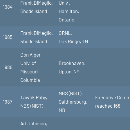
Frank DiMeglio,
Univ.,
1984
Rhode Island
Hamilton,
Ontario
Frank DiMeglio,
ORNL,
1985
Rhode Island
Oak Ridge, TN
Don Alger,
Univ. of
Brookhaven,
1986
Missouri-
Upton, NY
Columbia
NBS (NIST)
Tawfik Raby,
Executive Commit
1987
Gaithersburg,
NBS (NIST)
reached 168.
MD
Art Johnson,