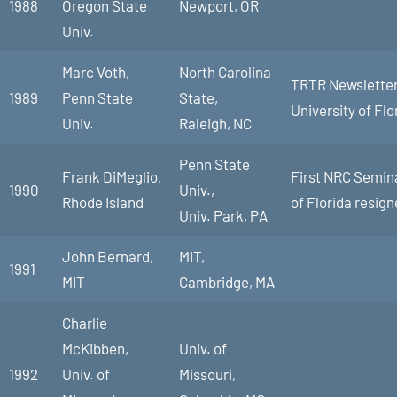
1988
Oregon State
Newport, OR
Univ.
Marc Voth,
North Carolina
TRTR Newsletter 
1989
Penn State
State,
University of Flo
Univ.
Raleigh, NC
Penn State
Frank DiMeglio,
First NRC Semina
1990
Univ.,
Rhode Island
of Florida resign
Univ. Park, PA
John Bernard,
MIT,
1991
MIT
Cambridge, MA
Charlie
McKibben,
Univ. of
1992
Univ. of
Missouri,