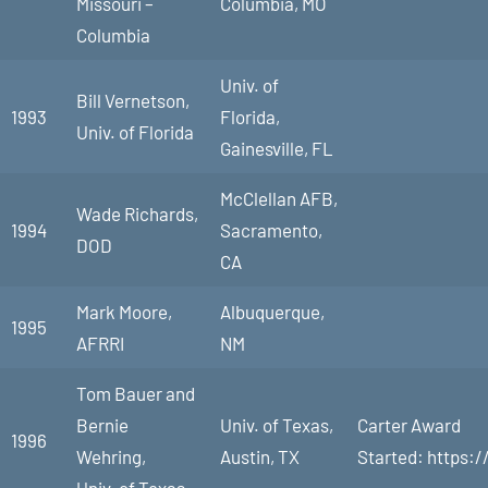
Missouri –
Columbia, MO
Columbia
Univ. of
Bill Vernetson,
1993
Florida,
Univ. of Florida
Gainesville, FL
McClellan AFB,
Wade Richards,
1994
Sacramento,
DOD
CA
Mark Moore,
Albuquerque,
1995
AFRRI
NM
Tom Bauer and
Bernie
Univ. of Texas,
Carter Award
1996
Wehring,
Austin, TX
Started: https:/