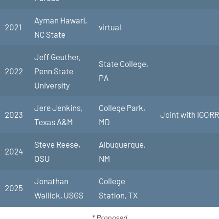
Ayman Hawari,
2021
virtual
NC State
Jeff Geuther,
State College,
2022
Penn State
PA
University
Jere Jenkins,
College Park,
2023
Joint with IGORR
Texas A&M
MD
Steve Reese,
Albuquerque,
2024
OSU
NM
Jonathan
College
2025
Wallick, USGS
Station, TX
* Proposed