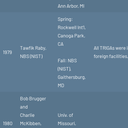
Ann Arbor, MI
Spring:
Rockwell Int’l,
Canoga Park,
CA
Tawfik Raby,
All TRIGAs were 
1979
NBS (NIST)
foreign faciliti
Fall: NBS
(NIST),
Gaithersburg,
MD
Bob Brugger
and
Charlie
Univ. of
1980
McKibben,
Missouri,