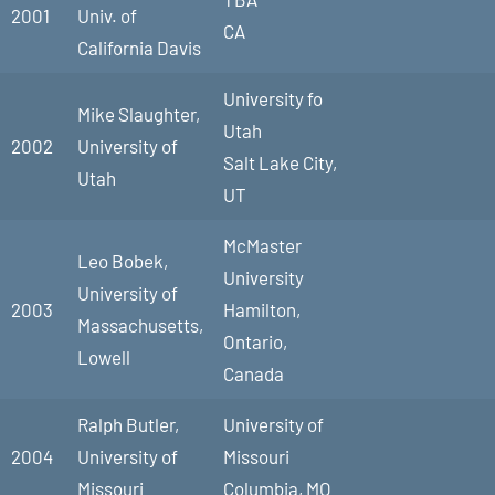
2001
Univ. of
CA
California Davis
University fo
Mike Slaughter,
Utah
2002
University of
Salt Lake City,
Utah
UT
McMaster
Leo Bobek,
University
University of
2003
Hamilton,
Massachusetts,
Ontario,
Lowell
Canada
Ralph Butler,
University of
2004
University of
Missouri
Missouri
Columbia, MO