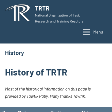
Skip
TRTR
to
National Organization of Test,
content
Research and Training Reactors
Menu
History
History of TRTR
Most of the historical information on this page is
provided by Tawfik Raby. Many thanks Tawfik.