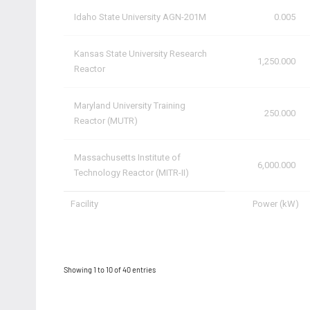
Idaho State University AGN-201M
0.005
Kansas State University Research
1,250.000
Reactor
Maryland University Training
250.000
Reactor (MUTR)
Massachusetts Institute of
6,000.000
Technology Reactor (MITR-II)
Facility
Power (kW)
Showing 1 to 10 of 40 entries