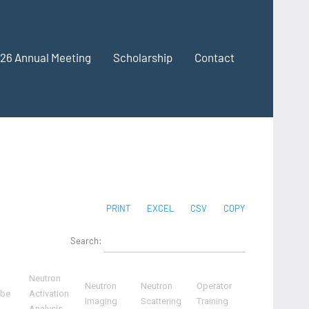
26 Annual Meeting
Scholarship
Contact
PRINT
EXCEL
CSV
COPY
Search:
Neutron
Neutron
Neutron
Operator
ube
Activation
Imaging
Scattering
Training
Analysis