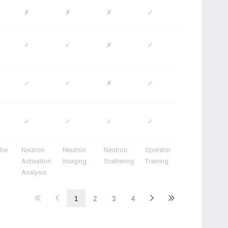
✗
✗
✗
✓
✓
✓
✗
✓
✓
✓
✗
✓
✓
✓
✓
✓
ube
Neutron
Neutron
Neutron
Operator
Activation
Imaging
Scattering
Training
Analysis
1
2
3
4