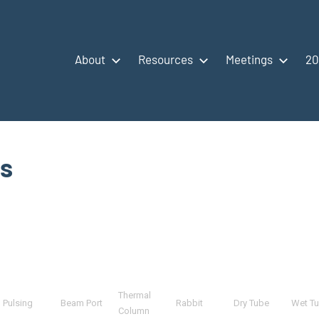
About
Resources
Meetings
20
es
Thermal
Pulsing
Beam Port
Rabbit
Dry Tube
Wet T
Column