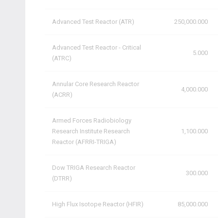
Advanced Test Reactor (ATR)
250,000.000
Advanced Test Reactor - Critical
5.000
(ATRC)
Annular Core Research Reactor
4,000.000
(ACRR)
Armed Forces Radiobiology
Research Institute Research
1,100.000
Reactor (AFRRI-TRIGA)
Dow TRIGA Research Reactor
300.000
(DTRR)
High Flux Isotope Reactor (HFIR)
85,000.000