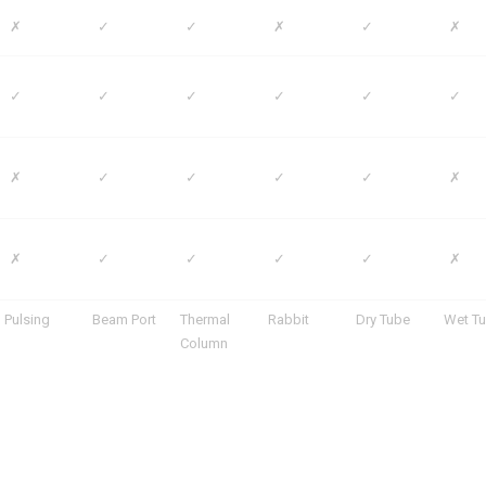
✗
✓
✓
✗
✓
✗
✓
✓
✓
✓
✓
✓
✗
✓
✓
✓
✓
✗
✗
✓
✓
✓
✓
✗
Pulsing
Beam Port
Thermal
Rabbit
Dry Tube
Wet T
Column