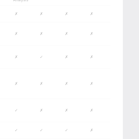
✗
✗
✗
✗
✗
✗
✗
✗
✗
✓
✗
✗
✗
✗
✗
✗
✓
✗
✗
✗
✓
✓
✓
✗