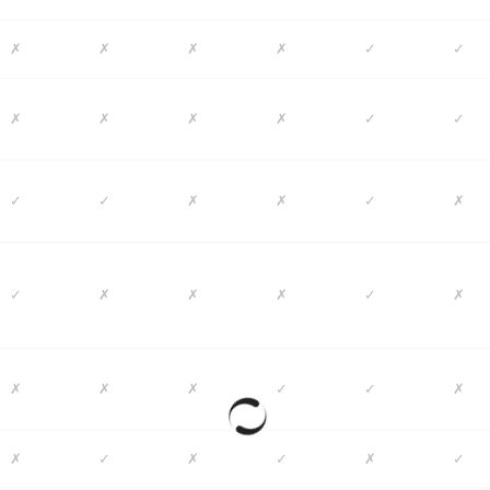
✗
✗
✗
✗
✓
✓
✗
✗
✗
✗
✓
✓
✓
✓
✗
✗
✓
✗
✓
✗
✗
✗
✓
✗
✗
✗
✗
✓
✓
✗
✗
✓
✗
✓
✗
✓