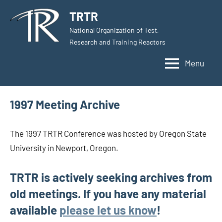
Skip
TRTR
to
National Organization of Test,
content
Research and Training Reactors
Menu
1997 Meeting Archive
The 1997 TRTR Conference was hosted by Oregon State
University in Newport, Oregon.
TRTR is actively seeking archives from
old meetings. If you have any material
available
please let us know
!