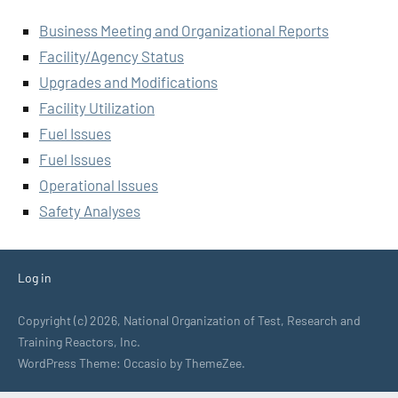
Business Meeting and Organizational Reports
Facility/Agency Status
Upgrades and Modifications
Facility Utilization
Fuel Issues
Fuel Issues
Operational Issues
Safety Analyses
Log in
Copyright (c) 2026, National Organization of Test, Research and
Training Reactors, Inc.
WordPress Theme: Occasio by ThemeZee.