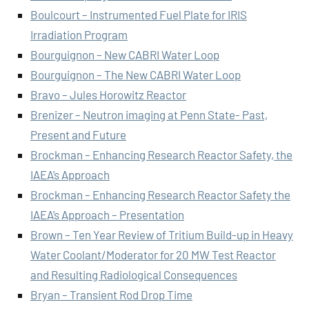
Boulcourt – Instrumented Fuel Plate for IRIS
Irradiation Program
Bourguignon – New CABRI Water Loop
Bourguignon – The New CABRI Water Loop
Bravo – Jules Horowitz Reactor
Brenizer – Neutron imaging at Penn State- Past,
Present and Future
Brockman – Enhancing Research Reactor Safety, the
IAEA’s Approach
Brockman – Enhancing Research Reactor Safety the
IAEA’s Approach – Presentation
Brown – Ten Year Review of Tritium Build-up in Heavy
Water Coolant/Moderator for 20 MW Test Reactor
and Resulting Radiological Consequences
Bryan – Transient Rod Drop Time