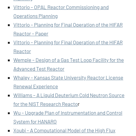
Vittorio – OPAL Reactor Commissioning and
Operations Planning
Vittorio – Planning for Final Operation of the HIFAR
Reactor – Paper
Vittorio – Planning for Final Operation of the HIFAR
Reactor
Wemple – Design of a Gas Test Loop Facility for the
Advanced Test Reactor
Whaley – Kansas State University Reactor License
Renewal Experience
Williams – A Liquid Deuterium Cold Neutron Source
for the NIST Research Reacto
r
Wu – Upgrade Plan of Instrumentation and Control
System for HANARO
Xoubi – A Computational Model of the High Flux