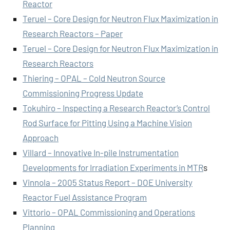
Reactor
Teruel – Core Design for Neutron Flux Maximization in
Research Reactors – Paper
Teruel – Core Design for Neutron Flux Maximization in
Research Reactors
Thiering – OPAL – Cold Neutron Source
Commissioning Progress Update
Tokuhiro – Inspecting a Research Reactor’s Control
Rod Surface for Pitting Using a Machine Vision
Approach
Villard – Innovative In-pile Instrumentation
Developments for Irradiation Experiments in MTR
s
Vinnola – 2005 Status Report – DOE University
Reactor Fuel Assistance Program
Vittorio – OPAL Commissioning and Operations
Planning