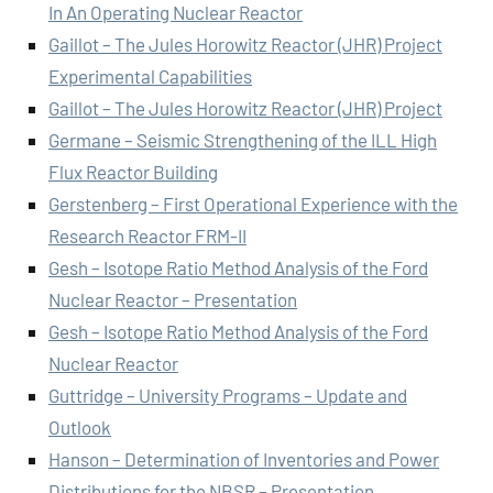
In An Operating Nuclear Reactor
Gaillot – The Jules Horowitz Reactor (JHR) Project
Experimental Capabilities
Gaillot – The Jules Horowitz Reactor (JHR) Project
Germane – Seismic Strengthening of the ILL High
Flux Reactor Building
Gerstenberg – First Operational Experience with the
Research Reactor FRM-II
Gesh – Isotope Ratio Method Analysis of the Ford
Nuclear Reactor – Presentation
Gesh – Isotope Ratio Method Analysis of the Ford
Nuclear Reactor
Guttridge – University Programs – Update and
Outlook
Hanson – Determination of Inventories and Power
Distributions for the NBSR – Presentation