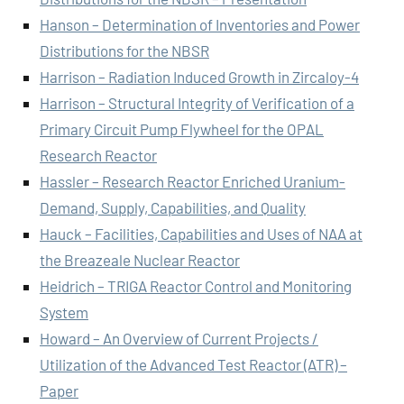
Hanson – Determination of Inventories and Power
Distributions for the NBSR
Harrison – Radiation Induced Growth in Zircaloy-4
Harrison – Structural Integrity of Verification of a
Primary Circuit Pump Flywheel for the OPAL
Research Reactor
Hassler – Research Reactor Enriched Uranium-
Demand, Supply, Capabilities, and Quality
Hauck – Facilities, Capabilities and Uses of NAA at
the Breazeale Nuclear Reactor
Heidrich – TRIGA Reactor Control and Monitoring
System
Howard – An Overview of Current Projects /
Utilization of the Advanced Test Reactor (ATR) –
Paper