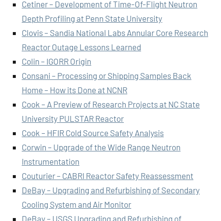
Cetiner – Development of Time-Of-Flight Neutron
Depth Profiling at Penn State University
Clovis – Sandia National Labs Annular Core Research
Reactor Outage Lessons Learned
Colin – IGORR Origin
Consani – Processing or Shipping Samples Back
Home – How its Done at NCNR
Cook – A Preview of Research Projects at NC State
University PULSTAR Reactor
Cook – HFIR Cold Source Safety Analysis
Corwin – Upgrade of the Wide Range Neutron
Instrumentation
Couturier – CABRI Reactor Safety Reassessment
DeBay – Upgrading and Refurbishing of Secondary
Cooling System and Air Monitor
DeBay – USGS Upgrading and Refurbishing of