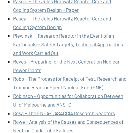
Pascal – The Jules Horowitz Reactor Core and
Cooling System Design – Paper
Pascal – The Jules Horowitz Reactor Core and
Cooling System Design
Plewinski – Research Reactor in the Event of an
Earthquake- Safety Targets, Technical Approaches
and Work Carried Out
Reyes – Preparing for the Next Generation Nuclear
Power Plants
Robb – The Process for Receipt of Test, Research and
Training Reactor Spent Nuclear Fuel (SNF)
Robinson – Opportunities for Collaboration Between
U. of Melbourne and ANSTO
Rosa – The ENEA-CASACCIA Research Reactors
Rowe – Analysis of the Causes and Consequences of
Neutron Guide Tube Failures