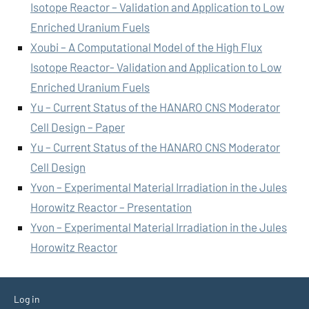
Isotope Reactor – Validation and Application to Low
Enriched Uranium Fuels
Xoubi – A Computational Model of the High Flux
Isotope Reactor- Validation and Application to Low
Enriched Uranium Fuels
Yu – Current Status of the HANARO CNS Moderator
Cell Design – Paper
Yu – Current Status of the HANARO CNS Moderator
Cell Design
Yvon – Experimental Material Irradiation in the Jules
Horowitz Reactor – Presentation
Yvon – Experimental Material Irradiation in the Jules
Horowitz Reactor
Log in