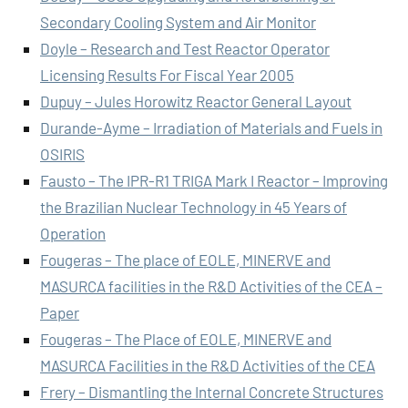
Secondary Cooling System and Air Monitor
Doyle – Research and Test Reactor Operator
Licensing Results For Fiscal Year 2005
Dupuy – Jules Horowitz Reactor General Layout
Durande-Ayme – Irradiation of Materials and Fuels in
OSIRIS
Fausto – The IPR-R1 TRIGA Mark I Reactor – Improving
the Brazilian Nuclear Technology in 45 Years of
Operation
Fougeras – The place of EOLE, MINERVE and
MASURCA facilities in the R&D Activities of the CEA –
Paper
Fougeras – The Place of EOLE, MINERVE and
MASURCA Facilities in the R&D Activities of the CEA
Frery – Dismantling the Internal Concrete Structures