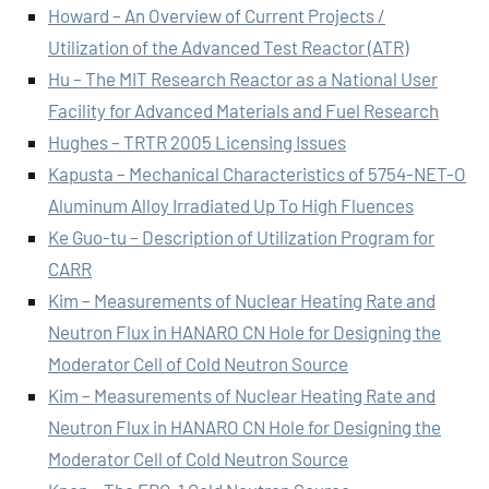
Howard – An Overview of Current Projects /
Utilization of the Advanced Test Reactor (ATR)
Hu – The MIT Research Reactor as a National User
Facility for Advanced Materials and Fuel Research
Hughes – TRTR 2005 Licensing Issues
Kapusta – Mechanical Characteristics of 5754-NET-O
Aluminum Alloy Irradiated Up To High Fluences
Ke Guo-tu – Description of Utilization Program for
CARR
Kim – Measurements of Nuclear Heating Rate and
Neutron Flux in HANARO CN Hole for Designing the
Moderator Cell of Cold Neutron Source
Kim – Measurements of Nuclear Heating Rate and
Neutron Flux in HANARO CN Hole for Designing the
Moderator Cell of Cold Neutron Source