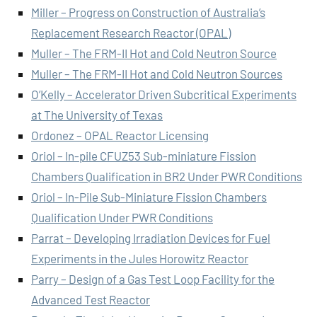
Miller – Progress on Construction of Australia’s
Replacement Research Reactor (OPAL)
Muller – The FRM-II Hot and Cold Neutron Source
Muller – The FRM-II Hot and Cold Neutron Sources
O’Kelly – Accelerator Driven Subcritical Experiments
at The University of Texas
Ordonez – OPAL Reactor Licensing
Oriol – In-pile CFUZ53 Sub-miniature Fission
Chambers Qualification in BR2 Under PWR Conditions
Oriol – In-Pile Sub-Miniature Fission Chambers
Qualification Under PWR Conditions
Parrat – Developing Irradiation Devices for Fuel
Experiments in the Jules Horowitz Reactor
Parry – Design of a Gas Test Loop Facility for the
Advanced Test Reactor