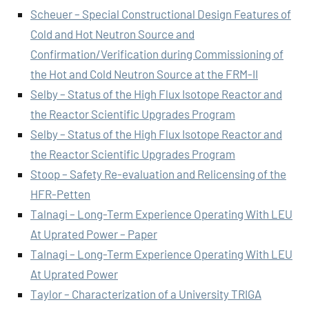
Scheuer – Special Constructional Design Features of
Cold and Hot Neutron Source and
Confirmation/Verification during Commissioning of
the Hot and Cold Neutron Source at the FRM-II
Selby – Status of the High Flux Isotope Reactor and
the Reactor Scientific Upgrades Program
Selby – Status of the High Flux Isotope Reactor and
the Reactor Scientific Upgrades Program
Stoop – Safety Re-evaluation and Relicensing of the
HFR-Petten
Talnagi – Long-Term Experience Operating With LEU
At Uprated Power – Paper
Talnagi – Long-Term Experience Operating With LEU
At Uprated Power
Taylor – Characterization of a University TRIGA