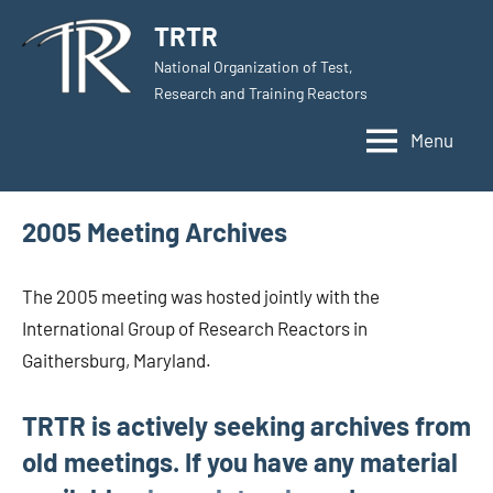
Skip
TRTR
to
National Organization of Test,
content
Research and Training Reactors
Menu
2005 Meeting Archives
The 2005 meeting was hosted jointly with the
International Group of Research Reactors in
Gaithersburg, Maryland.
TRTR is actively seeking archives from
old meetings. If you have any material