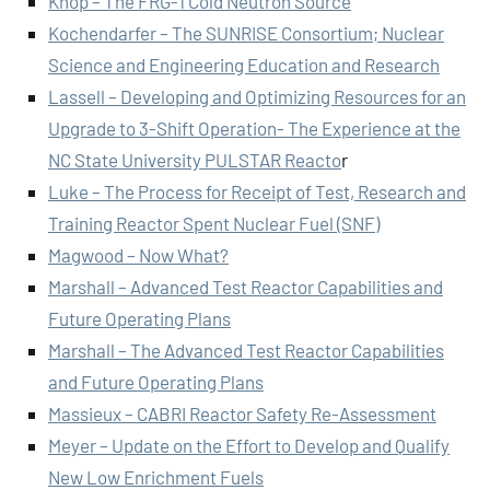
Knop – The FRG-1 Cold Neutron Source
Kochendarfer – The SUNRISE Consortium; Nuclear
Science and Engineering Education and Research
Lassell – Developing and Optimizing Resources for an
Upgrade to 3-Shift Operation- The Experience at the
NC State University PULSTAR Reacto
r
Luke – The Process for Receipt of Test, Research and
Training Reactor Spent Nuclear Fuel (SNF)
Magwood – Now What?
Marshall – Advanced Test Reactor Capabilities and
Future Operating Plans
Marshall – The Advanced Test Reactor Capabilities
and Future Operating Plans
Massieux – CABRI Reactor Safety Re-Assessment
Meyer – Update on the Effort to Develop and Qualify
New Low Enrichment Fuels