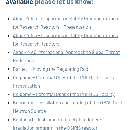
available
please let us know
!
Abou-Yehia – Disparities in Safety Demonstrations
for Research Reactors – Presentation
Abou-Yehia – Disparities in Safety Demonstrations
for Research Reactors
Anne – NAC International Approach to Global Threat
Reduction
Barnett – Moving the Regulating Rod
Belpomo – Potential Uses of the PHEBUS Facility
Presentation
Belpomo – Potential Uses of the PHEBUS Facility
Bonneton – Installation and Testing of the OPAL Cold
Neutron Source
Boulcourt – Instrumented fuel plate for IRIS
irradiation program in the OSIRIS reactor