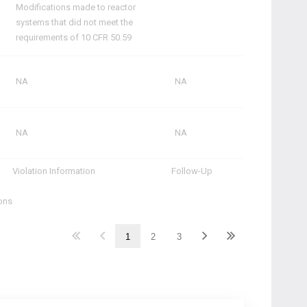
Modifications made to reactor
systems that did not meet the
requirements of 10 CFR 50.59
NA
NA
NA
NA
Violation Information
Follow-Up
ions
1
2
3