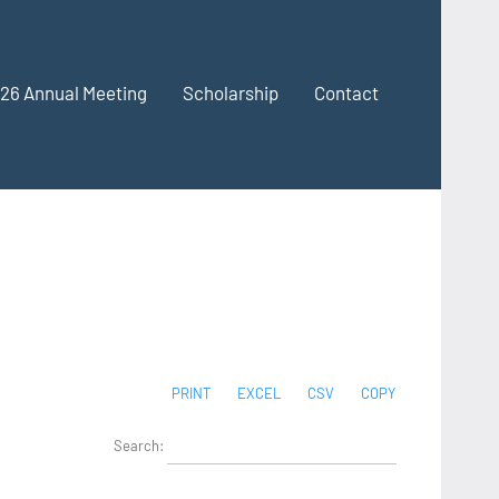
26 Annual Meeting
Scholarship
Contact
PRINT
EXCEL
CSV
COPY
Search: