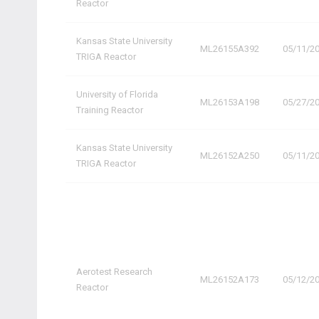
Reactor
Kansas State University
ML26155A392
05/11/2
TRIGA Reactor
University of Florida
ML26153A198
05/27/2
Training Reactor
Kansas State University
ML26152A250
05/11/2
TRIGA Reactor
Aerotest Research
ML26152A173
05/12/2
Reactor