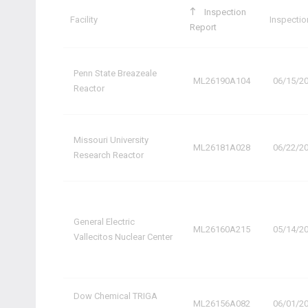
Inspection
Facility
Inspectio
Report
Penn State Breazeale
ML26190A104
06/15/2
Reactor
Missouri University
ML26181A028
06/22/2
Research Reactor
General Electric
ML26160A215
05/14/2
Vallecitos Nuclear Center
Dow Chemical TRIGA
ML26156A082
06/01/2