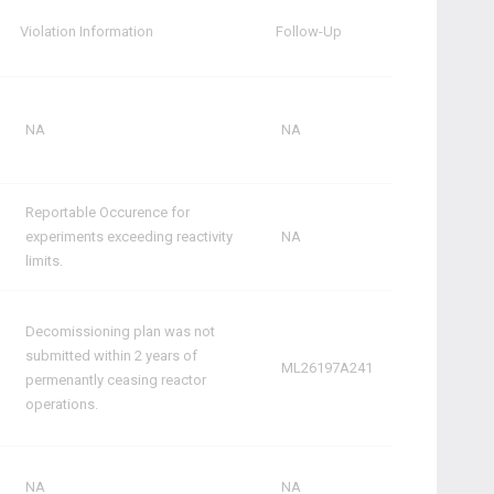
Violation Information
Follow-Up
NA
NA
Reportable Occurence for
experiments exceeding reactivity
NA
limits.
Decomissioning plan was not
submitted within 2 years of
ML26197A241
permenantly ceasing reactor
operations.
NA
NA