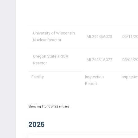
University of Wisconsin
ML26146A023
05/11/2
Nuclear Reactor
Oregon State TRIGA
ML26131A077
05/04/2
Reactor
Facility
Inspection
Inspectio
Report
Showing 1 to 10 of 22 entries
2025