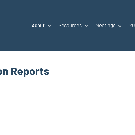
About
Resources
Meetings
20
ion Reports