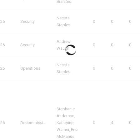
Braisted
Necota
026
Security
0
0
0
Staples
Andrew
026
Security
0
0
0
Waugh
Necota
026
Operations
0
0
0
Staples
Stephanie
Anderson,
026
Decommissioning
Katherine
0
4
0
Warner, Eric
McManus