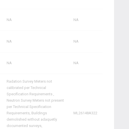
NA
NA
NA
NA
NA
NA
Radation Survey Meters not
calibrated per Technical
Specification Requirements ,
Neutron Survey Meters not present
per Technical Specification
Requirements, Buildings
ML26148A322
demolished without adaquetly
documented surveys,