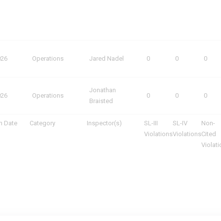
026
Operations
Jared Nadel
0
0
0
Jonathan
026
Operations
0
0
0
Braisted
n Date
Category
Inspector(s)
SL-III
SL-IV
Non-
Violations
Violations
Cited
Violat