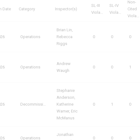
Non-
SL-III
SL-IV
n Date
Category
Inspector(s)
Cited
Violations
Violations
Violations
Brian Lin,
026
Operations
Rebecca
0
0
0
Riggs
Andrew
026
Operations
0
0
1
Waugh
Stephanie
Anderson,
026
Decommissioning
Katherine
0
1
0
Warner, Eric
McManus
Jonathan
026
Operations
0
0
0