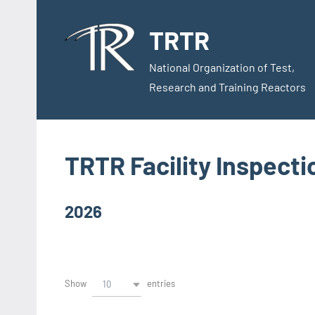
Skip
to
TRTR
content
National Organization of Test,
Research and Training Reactors
TRTR Facility Inspect
2026
Show
entries
10