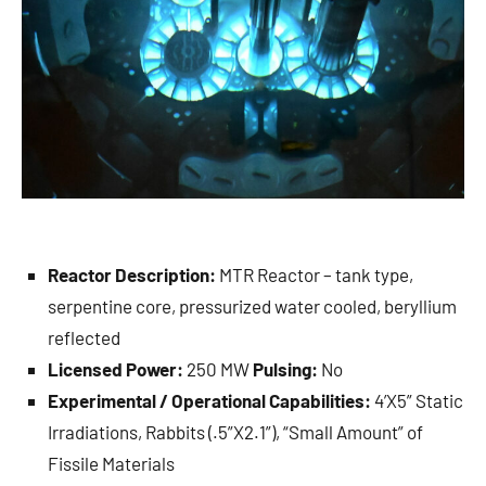
Reactor Description:
MTR Reactor – tank type,
serpentine core, pressurized water cooled, beryllium
reflected
Licensed Power:
250 MW
Pulsing:
No
Experimental / Operational Capabilities:
4’X5” Static
Irradiations, Rabbits (.5”X2.1”), “Small Amount” of
Fissile Materials