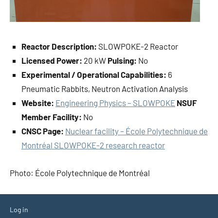
Reactor Description:
SLOWPOKE-2 Reactor
Licensed Power:
20 kW
Pulsing:
No
Experimental / Operational Capabilities:
6
Pneumatic Rabbits, Neutron Activation Analysis
Website:
Engineering Physics – SLOWPOKE
NSUF
Member Facility:
No
CNSC Page:
Nuclear facility – École Polytechnique de
Montréal SLOWPOKE-2 research reactor
Photo: École Polytechnique de Montréal
Log in