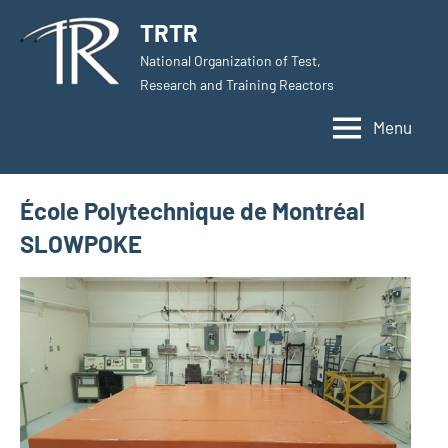
Skip
TRTR
to
National Organization of Test,
content
Research and Training Reactors
Menu
École Polytechnique de Montréal
SLOWPOKE