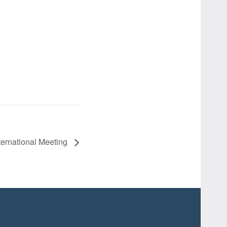
ernational Meeting