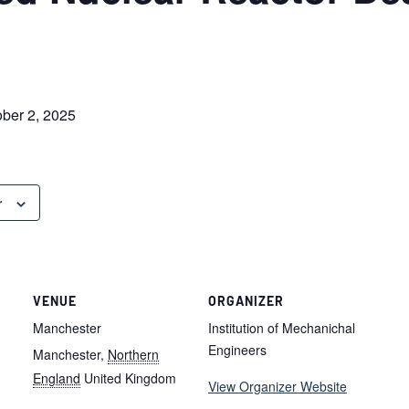
ober 2, 2025
r
VENUE
ORGANIZER
Manchester
Institution of Mechanichal
Engineers
Manchester
,
Northern
England
United Kingdom
View Organizer Website