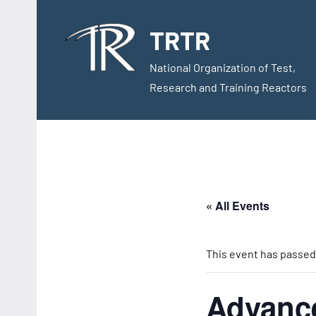
Skip
to
TRTR
content
National Organization of Test,
Research and Training Reactors
« All Events
This event has passed
Advance