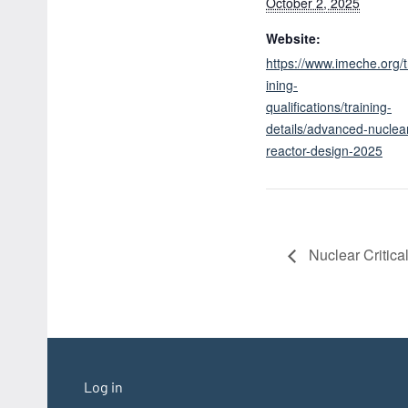
October 2, 2025
Website:
https://www.imeche.org/t
ining-
qualifications/training-
details/advanced-nuclea
reactor-design-2025
Nuclear Critica
Log in