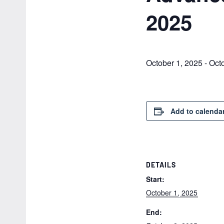
2025
October 1, 2025
-
Oct
Add to calenda
DETAILS
Start:
October 1, 2025
End: