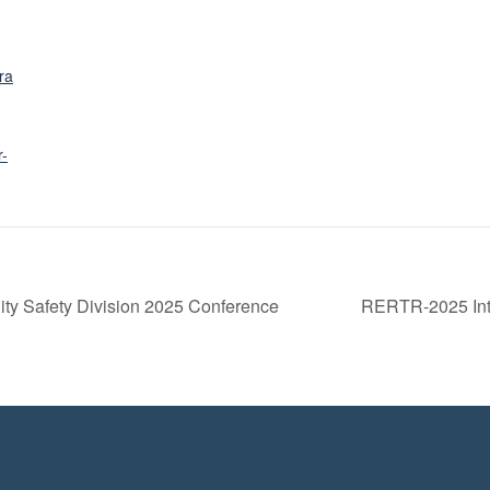
ra
r-
lity Safety Division 2025 Conference
RERTR-2025 Int