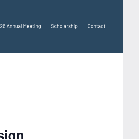
26 Annual Meeting
Scholarship
Contact
sign