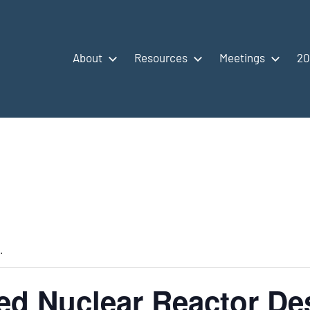
About
Resources
Meetings
20
.
d Nuclear Reactor De