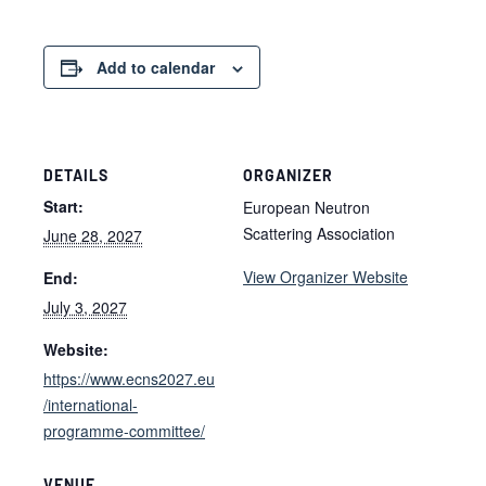
Add to calendar
DETAILS
ORGANIZER
Start:
European Neutron
Scattering Association
June 28, 2027
View Organizer Website
End:
July 3, 2027
Website:
https://www.ecns2027.eu
/international-
programme-committee/
VENUE