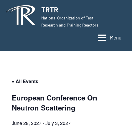
Skip
TRTR
to
National Organization of Test,
content
Research and Training Reactors
Menu
« All Events
European Conference On
Neutron Scattering
June 28, 2027
-
July 3, 2027