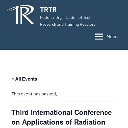
Skip
TRTR
to
National Organization of Test,
content
Research and Training Reactors
Menu
« All Events
This event has passed.
Third International Conference
on Applications of Radiation