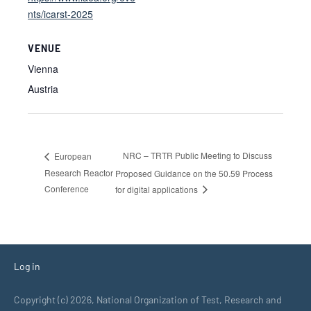
nts/icarst-2025
VENUE
Vienna
Austria
NRC – TRTR Public Meeting to Discuss
European
Research Reactor
Proposed Guidance on the 50.59 Process
Conference
for digital applications
Log in
Copyright (c) 2026, National Organization of Test, Research and