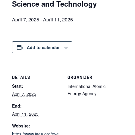
Science and Technology
April 7, 2025
-
April 11, 2025
Add to calendar
DETAILS
ORGANIZER
Start:
International Atomic
Energy Agency
April 7, 2025
End:
April 11, 2025
Website:
https://www.iaea.org/eve