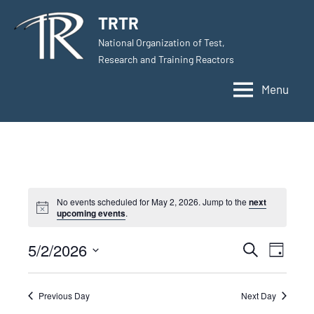
Skip
TRTR
to
National Organization of Test,
content
Research and Training Reactors
Menu
No events scheduled for May 2, 2026. Jump to the
next
upcoming events
.
5/2/2026
Events
Even
Search
Day
Select
View
Search
date.
Navig
Previous Day
Next Day
and