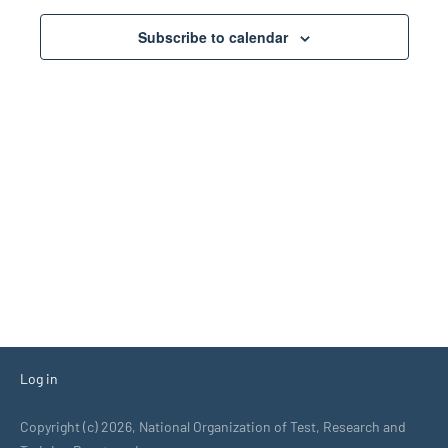
Views
Subscribe to calendar
Navigati
Log in
Copyright (c) 2026, National Organization of Test, Research and