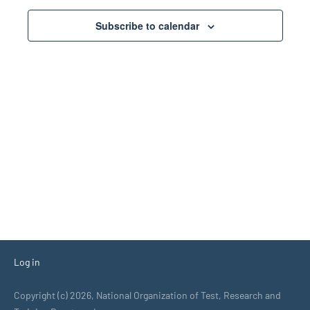
Views
Subscribe to calendar
Navigati
Log in
Copyright (c) 2026, National Organization of Test, Research and