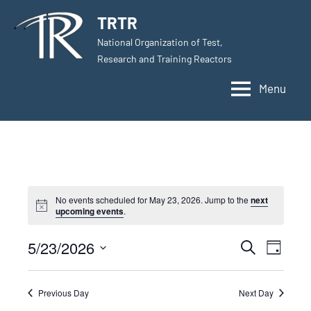
Skip
TRTR
to
National Organization of Test,
content
Research and Training Reactors
Menu
No events scheduled for May 23, 2026. Jump to the
next
upcoming events
.
5/23/2026
Events
Even
Search
Day
Select
View
Search
date.
Navig
Previous Day
Next Day
and