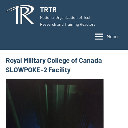
Skip
TRTR
to
National Organization of Test,
content
Research and Training Reactors
Menu
Royal Military College of Canada
SLOWPOKE-2 Facility