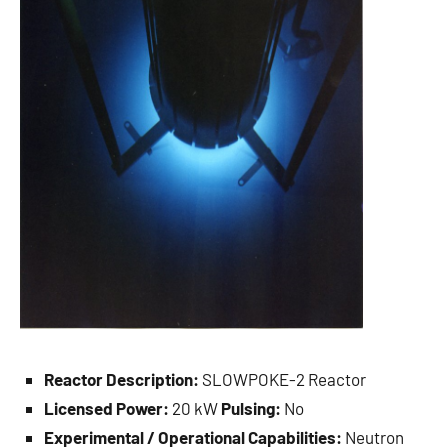
Reactor Description:
SLOWPOKE-2 Reactor
Licensed Power:
20 kW
Pulsing:
No
Experimental / Operational Capabilities:
Neutron