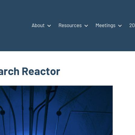
About
Resources
Meetings
20
arch Reactor