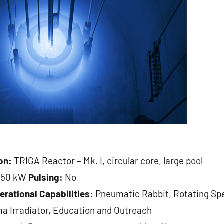
on:
TRIGA Reactor – Mk. I, circular core, large pool
250 kW
Pulsing:
No
erational Capabilities:
Pneumatic Rabbit, Rotating Sp
a Irradiator, Education and Outreach