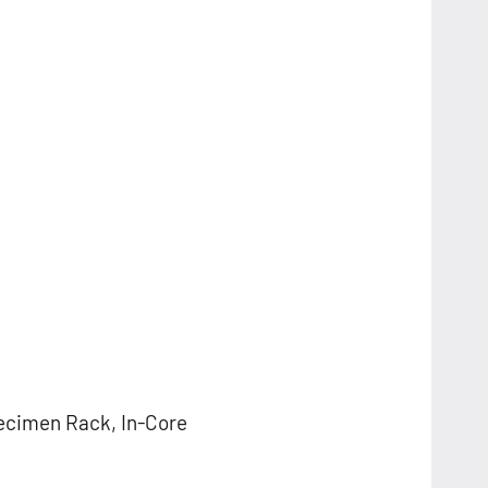
ecimen Rack, In-Core