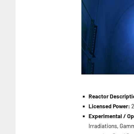
Reactor Descripti
Licensed Power:
Experimental / Op
Irradiations, Gamm