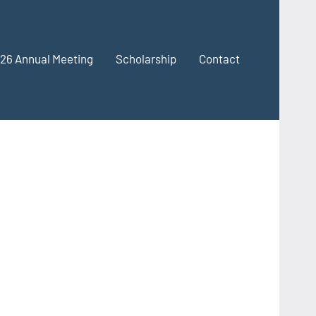
26 Annual Meeting
Scholarship
Contact