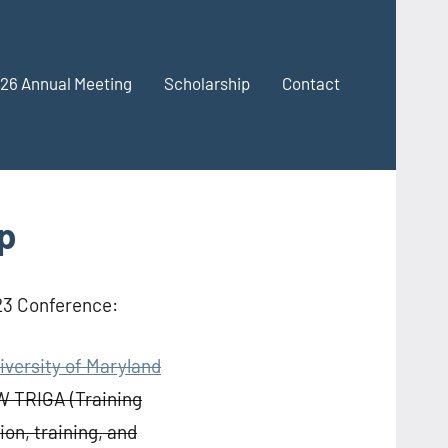
26 Annual Meeting
Scholarship
Contact
p
023 Conference:
iversity of Maryland
W TRIGA (Training
on, training, and