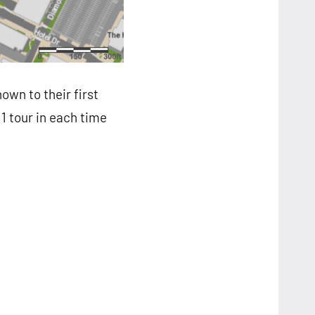
own to their first
 1 tour in each time