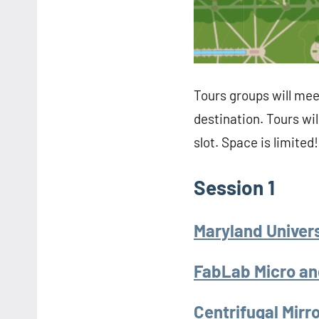
Tours groups will mee
destination. Tours wil
slot. Space is limited!
Session 1
Maryland Univers
FabLab Micro an
Centrifugal Mir