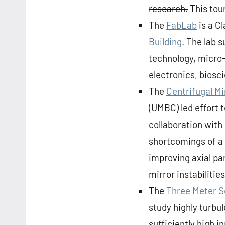
research.
This tour
The
FabLab
is a C
Building
. The lab 
technology, micro
electronics, biosc
The
Centrifugal M
(UMBC) led effort 
collaboration with
shortcomings of a 
improving axial p
mirror instabilities 
The
Three Meter 
study highly turbu
sufficiently high i