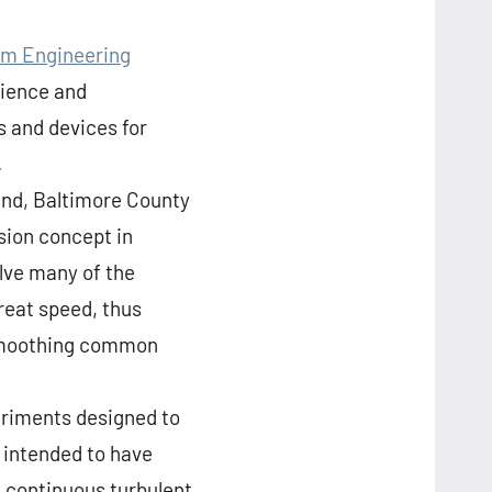
im Engineering
cience and
 and devices for
.
and, Baltimore County
sion concept in
lve many of the
reat speed, thus
d smoothing common
periments designed to
 intended to have
 a continuous turbulent