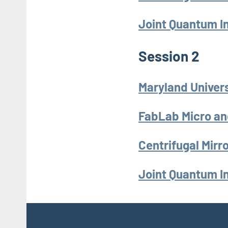
Joint Quantum In
Session 2
Maryland Univers
FabLab Micro an
Centrifugal Mir
Joint Quantum In