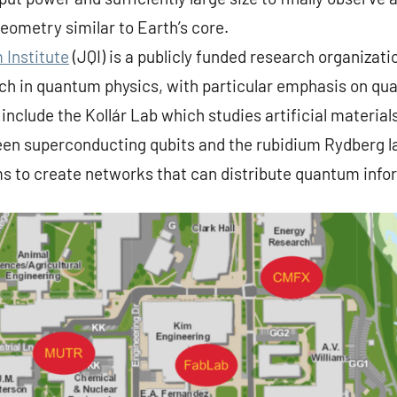
geometry similar to Earth’s core.
 Institute
(JQI) is a publicly funded research organizati
rch in quantum physics, with particular emphasis on q
 include the Kollár Lab which studies artificial material
een superconducting qubits and the rubidium Rydberg l
s to create networks that can distribute quantum info