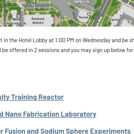
t in the Hotel Lobby at 1:00 PM on Wednesday and be sh
l be offered in 2 sessions and you may sign up below for
ity Training Reactor
d Nano Fabrication Laboratory
ror Fusion and Sodium Sphere Experiments