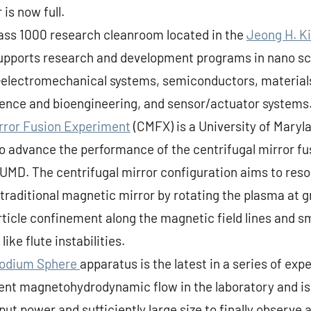
 is now full.
lass 1000 research cleanroom located in the
Jeong H. K
supports research and development programs in nano s
-electromechanical systems, semiconductors, materials
ience and bioengineering, and sensor/actuator systems
irror Fusion Experiment
(CMFX) is a University of Maryl
to advance the performance of the centrifugal mirror fu
 UMD. The centrifugal mirror configuration aims to reso
traditional magnetic mirror by rotating the plasma at g
article confinement along the magnetic field lines an
like flute instabilities.
Sodium Sphere
apparatus is the latest in a series of ex
lent magnetohydrodynamic flow in the laboratory and is
nput power and sufficiently large size to finally observe