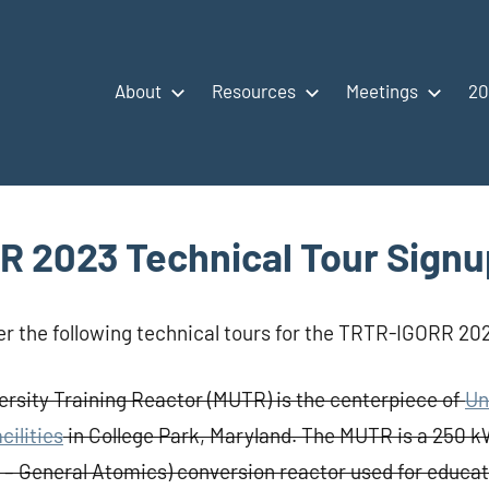
About
Resources
Meetings
20
 2023 Technical Tour Signu
er the following technical tours for the TRTR-IGORR 2
rsity Training Reactor (MUTR) is the centerpiece of
Un
cilities
in College Park, Maryland. The MUTR is a 250 k
– General Atomics) conversion reactor used for educati