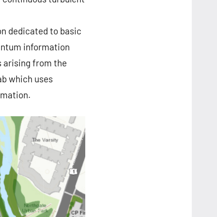
on dedicated to basic
uantum information
s arising from the
ab which uses
rmation.