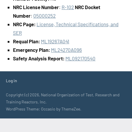
NRC License Number
:
R-102
NRC Docket
Number
:
05000252
NRC Page:
License, Technical Specifications, and
SER
Requal Plan:
ML19267A041
Emergency Plan:
ML24270A096
Safety Analysis Report:
ML092170540
Log in
Copyright (c) 2026, National Organization of Test, Research and
Training Reactors, Inc.
WordPress Theme: Occasio by ThemeZee.