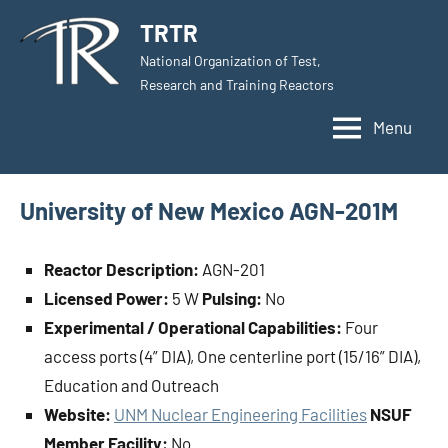
Skip
TRTR
to
National Organization of Test,
content
Research and Training Reactors
Menu
University of New Mexico AGN-201M
Reactor Description:
AGN-201
Licensed Power:
5 W
Pulsing:
No
Experimental / Operational Capabilities:
Four
access ports (4” DIA), One centerline port (15/16” DIA),
Education and Outreach
Website:
UNM Nuclear Engineering Facilities
NSUF
Member Facility:
No