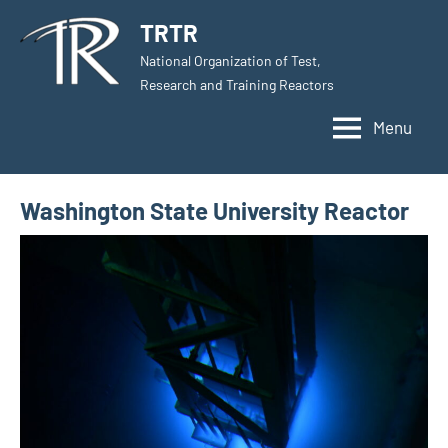
Skip
TRTR
to
National Organization of Test,
content
Research and Training Reactors
Menu
Washington State University Reactor