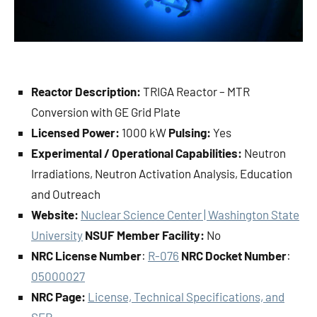
Reactor Description:
TRIGA Reactor – MTR
Conversion with GE Grid Plate
Licensed Power:
1000 kW
Pulsing:
Yes
Experimental / Operational Capabilities:
Neutron
Irradiations, Neutron Activation Analysis, Education
and Outreach
Website:
Nuclear Science Center | Washington State
University
NSUF Member Facility:
No
NRC License Number
:
R-076
NRC Docket Number
:
05000027
NRC Page:
License, Technical Specifications, and
SER