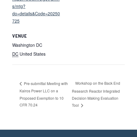
s/mtg?
do=details&Code=20250
725
VENUE
Washington DC
DC
United States
Workshop on the Back End
Pre-submittal Meeting with
Kairos Power LLC on a
Research Reactor Integrated
Proposed Exemption to 10
Decision Making Evaluation
CFR 70.24
Tool