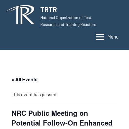
Skip
TRTR
to
National Organization of Test,
content
Research and Training Reactors
Menu
« All Events
This event has passed.
NRC Public Meeting on
Potential Follow-On Enhanced