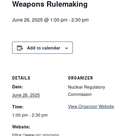
Weapons Rulemaking
June 26, 2025 @ 1:00 pm
-
2:30 pm
Add to calendar
DETAILS
ORGANIZER
Date:
Nuclear Regulatory
Commission
June 26, 2025
View Organizer Website
Time:
1:00 pm - 2:30 pm
Website:
https://www.nrc.gov/pmn