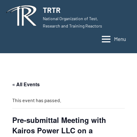
Skip
TRTR
to
National Organization of Test,
content
Research and Training Reactors
Menu
« All Events
This event has passed.
Pre-submittal Meeting with
Kairos Power LLC on a