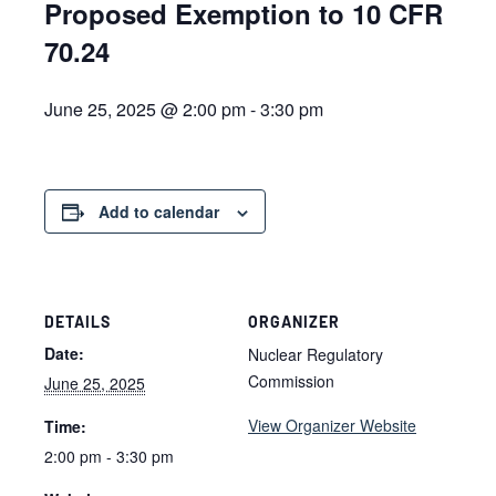
Proposed Exemption to 10 CFR
70.24
June 25, 2025 @ 2:00 pm
-
3:30 pm
Add to calendar
DETAILS
ORGANIZER
Date:
Nuclear Regulatory
Commission
June 25, 2025
View Organizer Website
Time:
2:00 pm - 3:30 pm