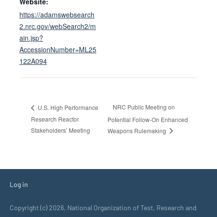
Website:
https://adamswebsearch
2.nrc.gov/webSearch2/m
ain.jsp?
AccessionNumber=ML25
122A094
NRC Public Meeting on
U.S. High Performance
Research Reactor
Potential Follow-On Enhanced
Stakeholders’ Meeting
Weapons Rulemaking
Log in
Copyright (c) 2026, National Organization of Test, Research and