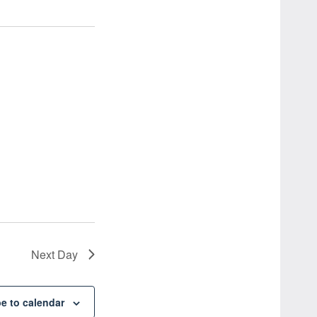
Next Day
e to calendar