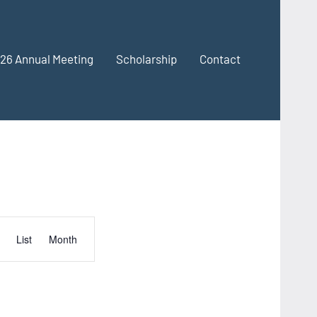
26 Annual Meeting
Scholarship
Contact
Event
List
Month
Views
Navigation