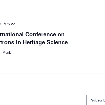
Select
date.
9
-
May 22
ernational Conference on
trons in Heritage Science
ch
Munich
Subscrib