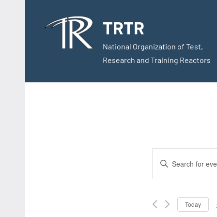
Skip
to
TRTR
content
National Organization of Test,
Research and Training Reactors
Events
Enter
Search
Keyword.
Search
and
for
Today
Views
Events