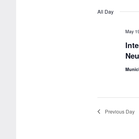
by
Navigation
All Day
Keyword.
May 1
Int
Neu
Muni
Previous Day