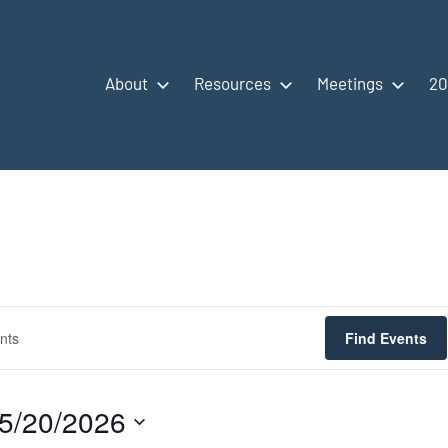
About
Resources
Meetings
20
Find Events
5/20/2026