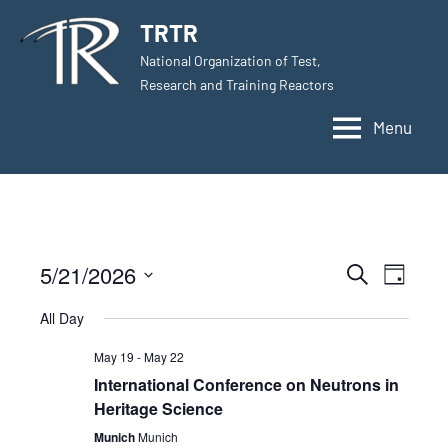
Skip
TRTR
to
National Organization of Test,
content
Research and Training Reactors
Menu
5/21/2026
Events
Even
Search
Day
Select
View
Search
All Day
date.
Navig
and
May 19
-
May 22
International Conference on Neutrons in
Views
Heritage Science
Navigati
Munich
Munich