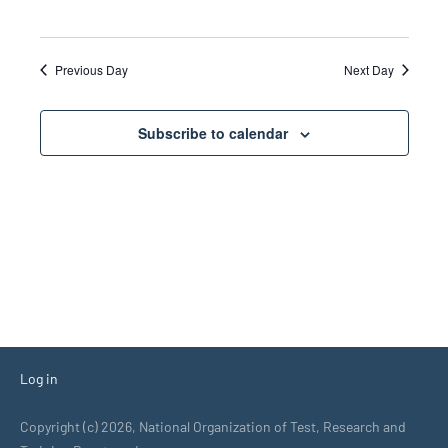
Previous Day
Next Day
Subscribe to calendar
Log in
Copyright (c) 2026, National Organization of Test, Research and