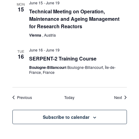
June 15
-
June 19
MON
15
Technical Meeting on Operation,
Maintenance and Ageing Management
for Research Reactors
Vienna
, Austria
June 16
-
June 19
TUE
16
SERPENT-2 Training Course
Boulogne-Billancourt
Boulogne-Billancourt, Île-de-
France, France
Events
Events
Previous
Today
Next
Subscribe to calendar