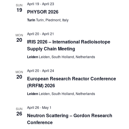
April 19
-
April 23
SUN
19
PHYSOR 2026
Turin
Turin, Piedmont, Italy
April 20
-
April 21
MON
20
IRIS 2026 – International Radioisotope
Supply Chain Meeting
Leiden
Leiden, South Holland, Netherlands
April 20
-
April 24
MON
20
European Research Reactor Conference
(RRFM) 2026
Leiden
Leiden, South Holland, Netherlands
April 26
-
May 1
SUN
26
Neutron Scattering – Gordon Research
Conference