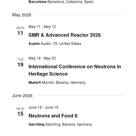
Barcelona
Barcelona, Catalonia, Spain
May 2026
May 11
-
May 12
MON
11
SMR & Advanced Reactor 2026
Austin
Austin, TX, United States
May 19
-
May 22
TUE
19
International Conference on Neutrons in
Heritage Science
Munich
Munich, Bavaria, Germany
June 2026
June 15
-
June 19
MON
15
Neutrons and Food 8
Garching
Garching, Bavaria, Germany