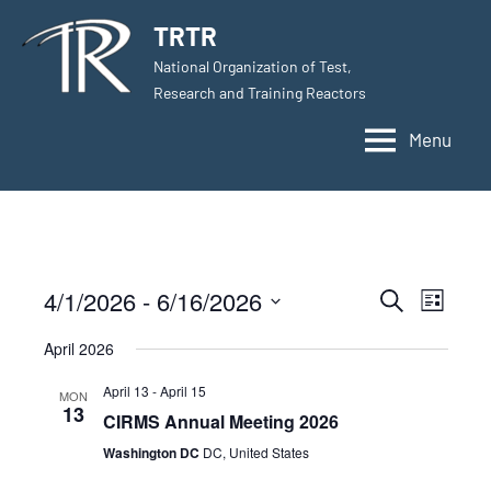
Skip
TRTR
to
National Organization of Test,
content
Research and Training Reactors
Menu
4/1/2026
 - 
6/16/2026
Events
Even
Search
List
Select
View
Search
April 2026
date.
Navig
and
April 13
-
April 15
MON
13
CIRMS Annual Meeting 2026
Views
Washington DC
DC, United States
Navigati