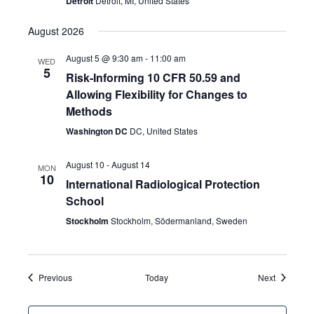
Detroit
Detroit, MI, United States
August 2026
August 5 @ 9:30 am
-
11:00 am
WED
5
Risk-Informing 10 CFR 50.59 and
Allowing Flexibility for Changes to
Methods
Washington DC
DC, United States
August 10
-
August 14
MON
10
International Radiological Protection
School
Stockholm
Stockholm, Södermanland, Sweden
Events
Events
Previous
Today
Next