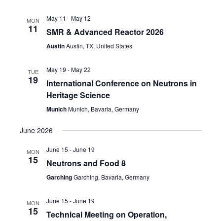
May 11
-
May 12
MON
11
SMR & Advanced Reactor 2026
Austin
Austin, TX, United States
May 19
-
May 22
TUE
19
International Conference on Neutrons in
Heritage Science
Munich
Munich, Bavaria, Germany
June 2026
June 15
-
June 19
MON
15
Neutrons and Food 8
Garching
Garching, Bavaria, Germany
June 15
-
June 19
MON
15
Technical Meeting on Operation,