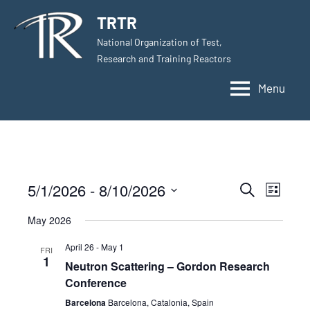
Skip
TRTR
to
National Organization of Test,
content
Research and Training Reactors
Menu
5/1/2026
 - 
8/10/2026
Events
Even
Search
List
Select
View
Search
May 2026
date.
Navig
and
April 26
-
May 1
FRI
1
Neutron Scattering – Gordon Research
Views
Conference
Navigati
Barcelona
Barcelona, Catalonia, Spain