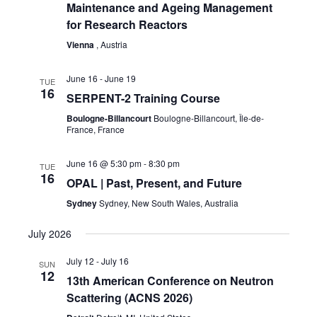
Maintenance and Ageing Management
for Research Reactors
Vienna
, Austria
June 16
-
June 19
TUE
16
SERPENT-2 Training Course
Boulogne-Billancourt
Boulogne-Billancourt, Île-de-
France, France
June 16 @ 5:30 pm
-
8:30 pm
TUE
16
OPAL | Past, Present, and Future
Sydney
Sydney, New South Wales, Australia
July 2026
July 12
-
July 16
SUN
12
13th American Conference on Neutron
Scattering (ACNS 2026)