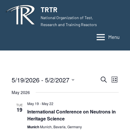
Skip
TRTR
to
National Organization of Test,
content
Research and Training Reactors
Menu
5/19/2026
 - 
5/2/2027
Events
Even
Search
List
Select
View
Search
May 2026
date.
Navig
and
May 19
-
May 22
TUE
19
International Conference on Neutrons in
Views
Heritage Science
Navigati
Munich
Munich, Bavaria, Germany