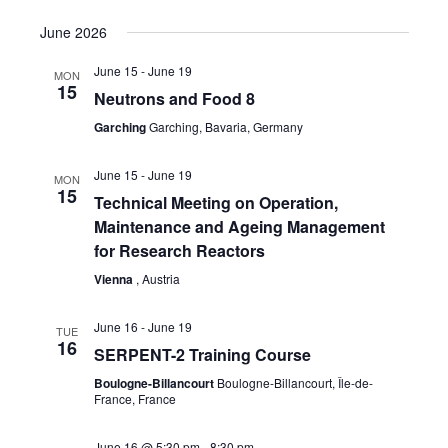
June 2026
June 15
-
June 19
MON
15
Neutrons and Food 8
Garching
Garching, Bavaria, Germany
June 15
-
June 19
MON
15
Technical Meeting on Operation,
Maintenance and Ageing Management
for Research Reactors
Vienna
, Austria
June 16
-
June 19
TUE
16
SERPENT-2 Training Course
Boulogne-Billancourt
Boulogne-Billancourt, Île-de-
France, France
June 16 @ 5:30 pm
-
8:30 pm