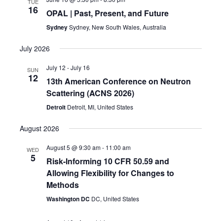
TUE
16
OPAL | Past, Present, and Future
Sydney
Sydney, New South Wales, Australia
July 2026
July 12
-
July 16
SUN
12
13th American Conference on Neutron
Scattering (ACNS 2026)
Detroit
Detroit, MI, United States
August 2026
August 5 @ 9:30 am
-
11:00 am
WED
5
Risk-Informing 10 CFR 50.59 and
Allowing Flexibility for Changes to
Methods
Washington DC
DC, United States