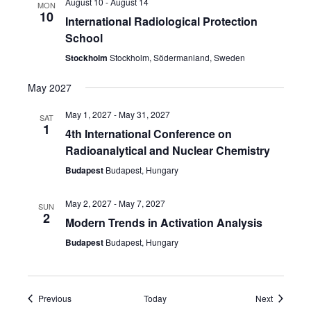
August 10
-
August 14
MON
10
International Radiological Protection
School
Stockholm
Stockholm, Södermanland, Sweden
May 2027
May 1, 2027
-
May 31, 2027
SAT
1
4th International Conference on
Radioanalytical and Nuclear Chemistry
Budapest
Budapest, Hungary
May 2, 2027
-
May 7, 2027
SUN
2
Modern Trends in Activation Analysis
Budapest
Budapest, Hungary
Events
Events
Previous
Today
Next