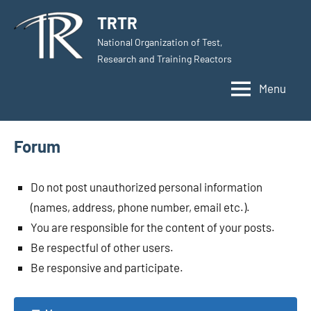
Skip
TRTR
to
National Organization of Test,
content
Research and Training Reactors
Menu
Forum
Do not post unauthorized personal information
(names, address, phone number, email etc.).
You are responsible for the content of your posts.
Be respectful of other users.
Be responsive and participate.