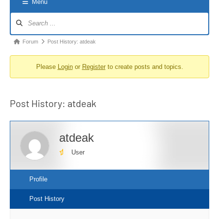
Menu
Forum
Navigation
Forum
Forum
Post History: atdeak
breadcrumbs
Please
Login
or
Register
to create posts and topics.
-
You
are
Post History: atdeak
here:
atdeak
User
Profile
Post History