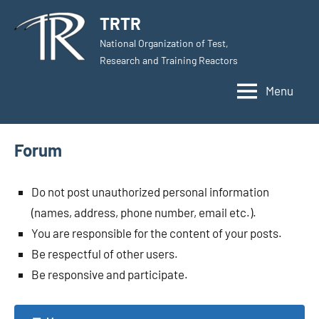
Skip
TRTR
to
National Organization of Test,
content
Research and Training Reactors
Menu
Forum
Do not post unauthorized personal information
(names, address, phone number, email etc.).
You are responsible for the content of your posts.
Be respectful of other users.
Be responsive and participate.