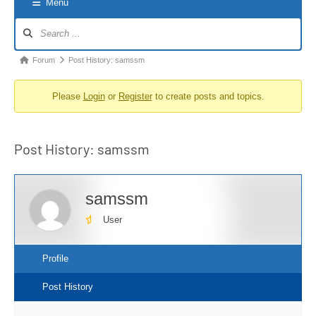
Menu
Forum
Navigation
Forum
Forum
Post History: samssm
breadcrumbs
Please
Login
or
Register
to create posts and topics.
-
You
are
Post History: samssm
here:
samssm
User
Profile
Post History