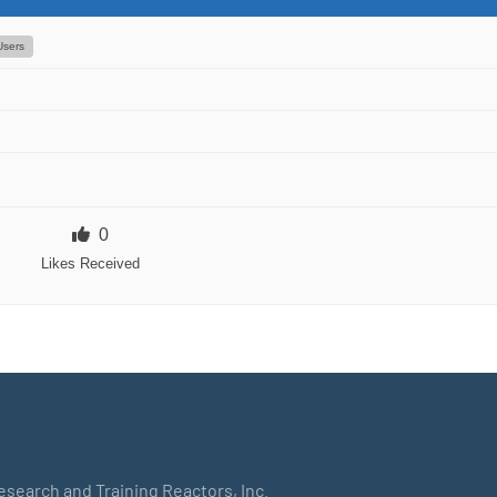
Users
0
Likes Received
Research and Training Reactors, Inc.