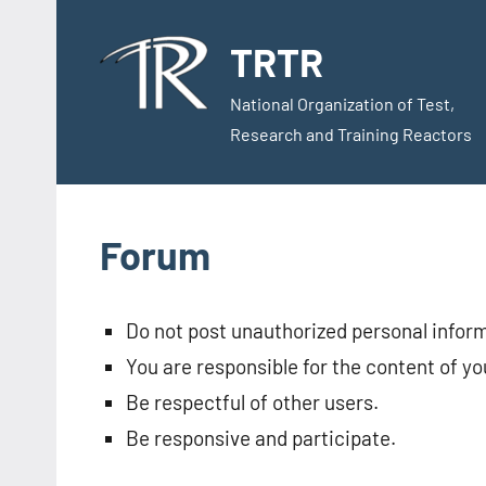
Skip
to
TRTR
content
National Organization of Test,
Research and Training Reactors
Forum
Do not post unauthorized personal infor
You are responsible for the content of yo
Be respectful of other users.
Be responsive and participate.