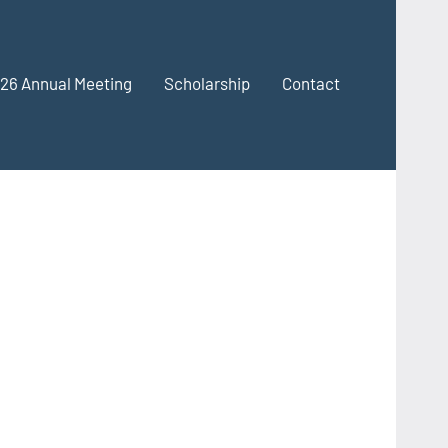
26 Annual Meeting
Scholarship
Contact