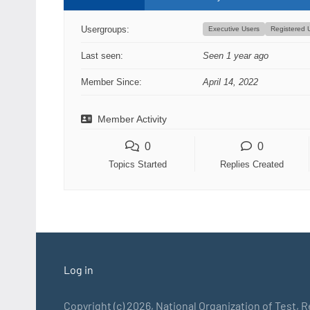
Usergroups:
Executive Users
Registered 
Last seen:
Seen 1 year ago
Member Since:
April 14, 2022
Member Activity
0
0
Topics Started
Replies Created
Log in
Copyright (c) 2026, National Organization of Test, 