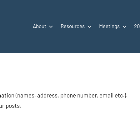
About
Resources
Meetings
20
mation (names, address, phone number, email etc.).
ur posts.