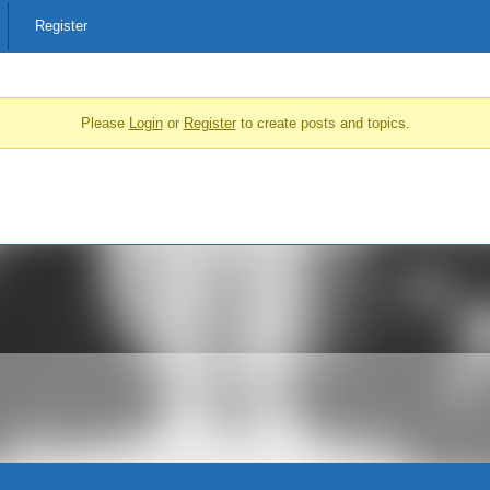
Register
Please
Login
or
Register
to create posts and topics.