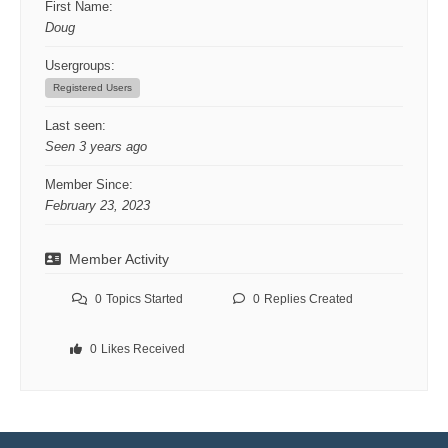
First Name:
Doug
Usergroups:
Registered Users
Last seen:
Seen 3 years ago
Member Since:
February 23, 2023
Member Activity
0
Topics Started
0
Replies Created
0
Likes Received