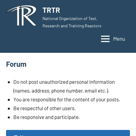
Skip
TRTR
to
National Organization of Test,
content
Research and Training Reactors
Menu
Forum
Do not post unauthorized personal information
(names, address, phone number, email etc.).
You are responsible for the content of your posts.
Be respectful of other users.
Be responsive and participate.