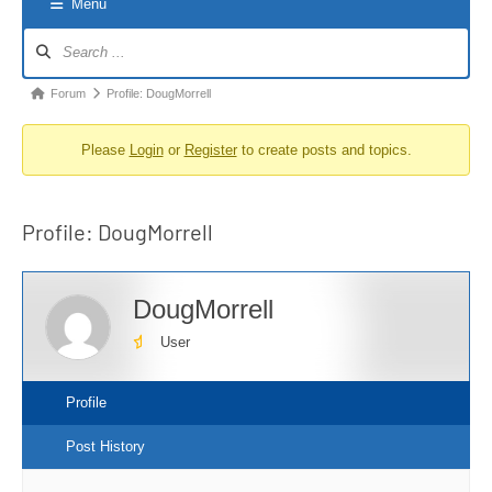
Menu
Forum
Navigation
Forum
Forum
Profile: DougMorrell
breadcrumbs
Please
Login
or
Register
to create posts and topics.
-
You
are
Profile: DougMorrell
here:
DougMorrell
User
Profile
Post History