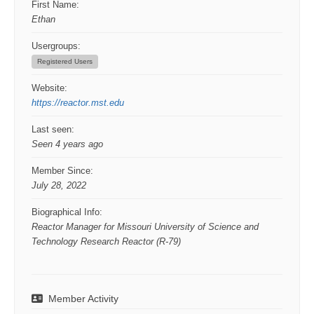
First Name:
Ethan
Usergroups:
Registered Users
Website:
https://reactor.mst.edu
Last seen:
Seen 4 years ago
Member Since:
July 28, 2022
Biographical Info:
Reactor Manager for Missouri University of Science and
Technology Research Reactor (R-79)
Member Activity