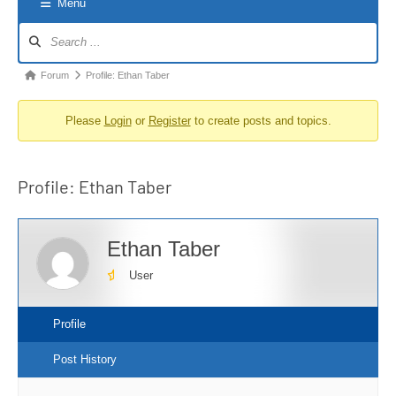
Menu
Forum
Navigation
Forum
Forum
Profile: Ethan Taber
breadcrumbs
Please
Login
or
Register
to create posts and topics.
-
You
are
Profile: Ethan Taber
here:
Ethan Taber
User
Profile
Post History