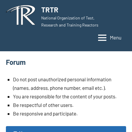
Skip
TRTR
to
National Organization of Test,
content
Research and Training Reactors
Menu
Forum
Do not post unauthorized personal information
(names, address, phone number, email etc.).
You are responsible for the content of your posts.
Be respectful of other users.
Be responsive and participate.