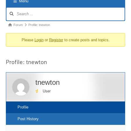
Menu
Forum
Navigation
Forum
Forum
Profile: tnewton
breadcrumbs
Please
Login
or
Register
to create posts and topics.
-
You
are
Profile: tnewton
here:
tnewton
User
Profile
Post History