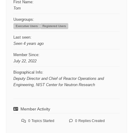
First Name:
Tom
Usergroups:
Executive Users
Registered Users
Last seen:
Seen 4 years ago
Member Since:
July 22, 2022
Biographical Info:
Deputy Director and Chief of Reactor Operations and
Engineering, NIST Center for Neutron Research
Member Activity
0
Topics Started
0
Replies Created