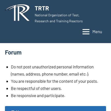
Skip
TRTR
to
National Organization of Test,
content
Research and Training Reactors
Menu
Forum
Do not post unauthorized personal information
(names, address, phone number, email etc.).
You are responsible for the content of your posts.
Be respectful of other users.
Be responsive and participate.