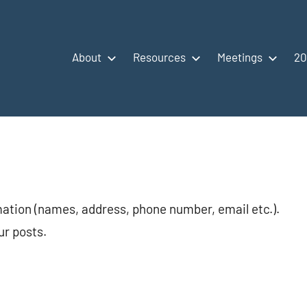
About
Resources
Meetings
20
mation (names, address, phone number, email etc.).
ur posts.