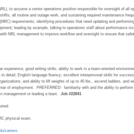
NRL)
, to assume a senior operations position responsible for oversight of all 
 shifts, all routine and outage work, and sustaining required maintenance frequ
NRC) requirements; identifying procedures that need updating and performing
pment; leading by example, talking to operations staff about performance issu
g with NRL management to improve workflow and oversight to ensure that safety 
r experience; good writing skills; ability to work in a team-oriented environme
on to detail; English language fluency; excellent interpersonal skills for succes
izations; and ability to lift weights of up to 40 lbs., ascend ladders, and w
year of employment.
PREFERRED
: familiarity with and the ability to perfo
e in management or leading a team.
Job #22841
uired.
RC physical exam.
edu/careers