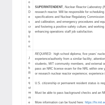
o
b
SUPERINTENDENT
,
Nuclear Reactor Laboratory (
D
research reactor. Will be responsible for scheduling
e
specifications and Nuclear Regulatory Commission (
s
and calibration, and emergency procedures and equi
cr
and fostering a positive safety culture; and workin
ip
enhancing operations staff job satisfaction.
ti
o
n:
REQUIRED
: high school diploma; five years’ nuclea
J
experience/authority from a similar facility; attenti
o
students, MIT community members, and external organ
b
pass an NRC license exam for the NRL within one 
R
or research nuclear reactor experience; experienc
e
q
U.S. citizenship or permanent resident status is req
ui
re
Must be able to pass background checks and an N
m
e
More information can be found here:
https://hr.mit.