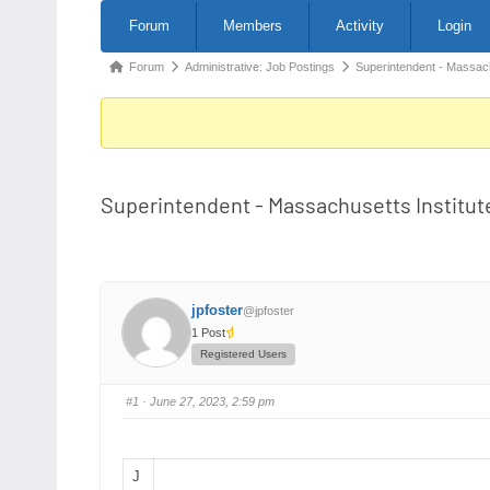
Forum
Forum
Members
Activity
Login
Navigation
Forum
Forum
Administrative: Job Postings
Superintendent - Massac
breadcrumbs
-
You
are
Superintendent - Massachusetts Institut
here:
jpfoster
@jpfoster
1 Post
Registered Users
#1
· June 27, 2023, 2:59 pm
J