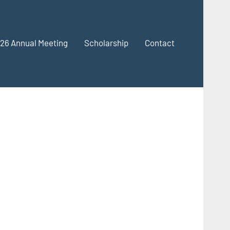
26 Annual Meeting
Scholarship
Contact