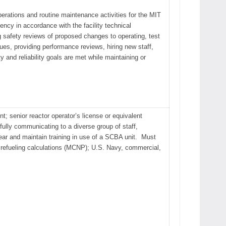
operations and routine maintenance activities for the MIT
ency in accordance with the facility technical
 safety reviews of proposed changes to operating, test
es, providing performance reviews, hiring new staff,
and reliability goals are met while maintaining or
nt; senior reactor operator’s license or equivalent
sfully communicating to a diverse group of staff,
ear and maintain training in use of a SCBA unit. Must
rm refueling calculations (MCNP); U.S. Navy, commercial,