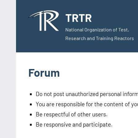
Skip
to
TRTR
content
National Organization of Test,
Research and Training Reactors
Forum
Do not post unauthorized personal infor
You are responsible for the content of yo
Be respectful of other users.
Be responsive and participate.