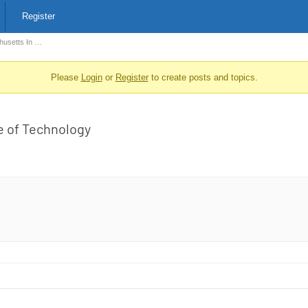
Register
husetts In …
Please
Login
or
Register
to create posts and topics.
e of Technology