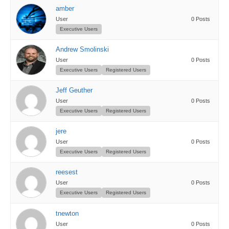
amber
User
0 Posts
Executive Users
Andrew Smolinski
User
0 Posts
Executive Users
Registered Users
Jeff Geuther
User
0 Posts
Executive Users
Registered Users
jere
User
0 Posts
Executive Users
Registered Users
reesest
User
0 Posts
Executive Users
Registered Users
tnewton
User
0 Posts