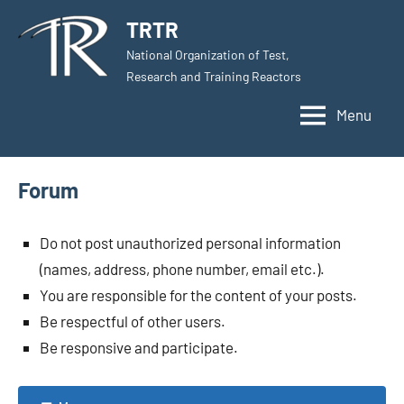
Skip
TRTR
to
National Organization of Test,
content
Research and Training Reactors
Menu
Forum
Do not post unauthorized personal information
(names, address, phone number, email etc.).
You are responsible for the content of your posts.
Be respectful of other users.
Be responsive and participate.