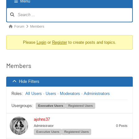
Menu
Forum
Navigation
Forum
Forum
Members
breadcrumbs
Please
Login
or
Register
to create posts and topics.
-
You
are
Members
here:
Hide Filters
Roles:
All Users
·
Users
·
Moderators
·
Administrators
Usergroups:
Executive Users
Registered Users
ajohns37
Administrator
0 Posts
Executive Users
Registered Users